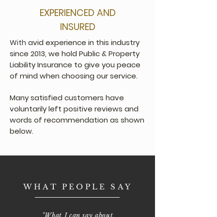
EXPERIENCED AND
INSURED
With
avid experience in this industry
since 2013, we hold Public & Property
Liability Insurance to give you peace
of mind when choosing our service.
Many satisfied customers have
voluntarily left positive reviews and
words of recommendation as shown
below.
WHAT PEOPLE SAY
"What I can say about