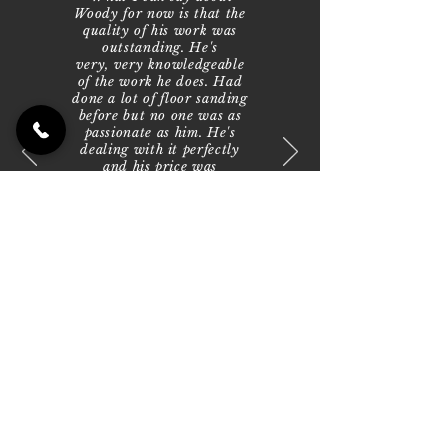
Woody for now is that the
quality of his work was
outstanding. He's
very, very knowledgeable
of the work he does. Had
done a lot of floor sanding
before but no one was as
passionate as him. He's
dealing with it perfectly
and his price was
extremely reasonable.
We've now hired him to
do a second job and he has
been fantastic. I just can't
speak highly enough of his
and the work he does is
amazing. He just
transforms floors. Just
brilliant."
— Anthony,
Parkdale