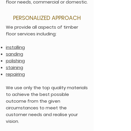
floor needs, commercial or domestic.
PERSONALIZED APPROACH
We provide all aspects of timber
floor services including:
installing
sanding
polishing
staining
repairing
We use only the top quality materials
to achieve the best possible
outcome from the given
circumstances to meet the
customer needs and realise your
vision.