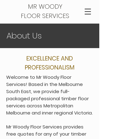
MR WOODY
FLOOR SERVICES
About U
s
EXCELLENCE AND
PROFESSIONALISM
Welcome to Mr Woody Floor
Services! Based in the Melbourne
South East, we provide full-
packaged professional timber floor
services across Metropolitan
Melbourne and inner regional Victoria.
Mr Woody Floor Services provides
free quotes for any of your timber