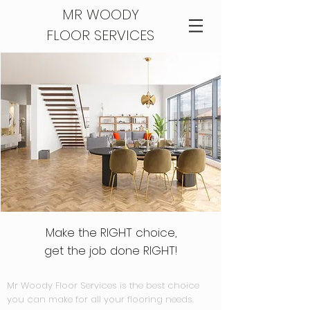
MR WOODY
FLOOR SERVICES
Make the RIGHT choice,
get the job done RIGHT!
Mr Woody Floor Services is the best choice
you can make for all your flooring needs.